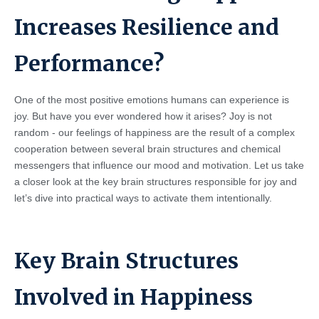
Increases Resilience and
Performance?
One of the most positive emotions humans can experience is
joy. But have you ever wondered how it arises? Joy is not
random - our feelings of happiness are the result of a complex
cooperation between several brain structures and chemical
messengers that influence our mood and motivation. Let us take
a closer look at the key brain structures responsible for joy and
let’s dive into practical ways to activate them intentionally.
Key Brain Structures
Involved in Happiness