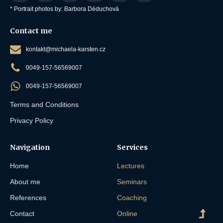
* Portrait photos by: Barbora Déduchová
Contact me
kontakt@michaela-karsten.cz
0049-157-56569007
0049-157-56569007
Terms and Conditions
Privacy Policy
Navigation
Services
Home
Lectures
About me
Seminars
References
Coaching
Contact
Online