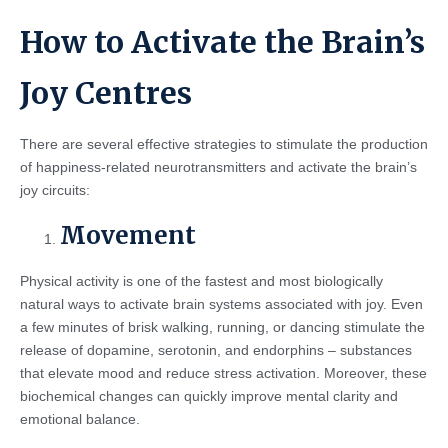
How to Activate the Brain’s
Joy Centres
There are several effective strategies to stimulate the production
of happiness-related neurotransmitters and activate the brain’s
joy circuits:
Movement
Physical activity is one of the fastest and most biologically
natural ways to activate brain systems associated with joy. Even
a few minutes of brisk walking, running, or dancing stimulate the
release of dopamine, serotonin, and endorphins – substances
that elevate mood and reduce stress activation. Moreover, these
biochemical changes can quickly improve mental clarity and
emotional balance.