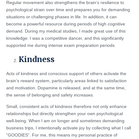
Regular movement also strengthens the brain’s resilience to
psychological strain over time and prepares you for demanding
situations or challenging phases in life. In addition, it can
become a powerful resource during periods of high cognitive
demand. During my medical studies, I made great use of this
knowledge: I was a competitive dancer, and this significantly
supported me during intense exam preparation periods.
Kindness
Acts of kindness and conscious support of others activate the
brain’s reward system, particularly areas linked to satisfaction
and motivation. Dopamine is released, and at the same time,
the sense of belonging and safety increases.
Small, consistent acts of kindness therefore not only enhance
relationships but directly strengthen your own psychological
well-being. When I am on longer and sometimes demanding
business trips, I intentionally activate joy by collecting what I call
“GOODIES”. For me, this means my personal practice of