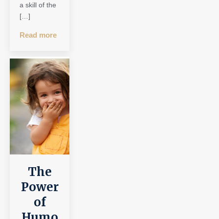
a skill of the
[…]
Read more
The
Power
of
Humo