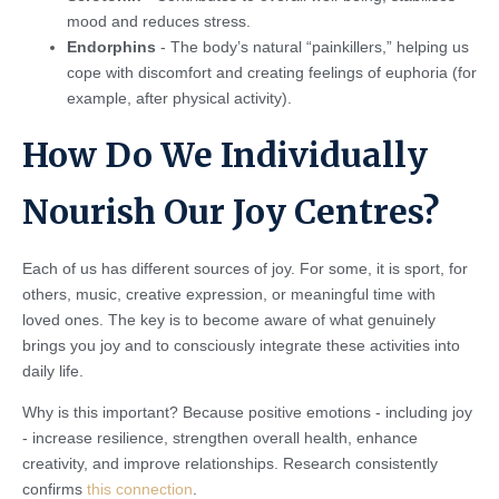
mood and reduces stress.
Endorphins
- The body’s natural “painkillers,” helping us
cope with discomfort and creating feelings of euphoria (for
example, after physical activity).
How Do We Individually
Nourish Our Joy Centres?
Each of us has different sources of joy. For some, it is sport, for
others, music, creative expression, or meaningful time with
loved ones. The key is to become aware of what genuinely
brings you joy and to consciously integrate these activities into
daily life.
Why is this important? Because positive emotions - including joy
- increase resilience, strengthen overall health, enhance
creativity, and improve relationships. Research consistently
confirms
this connection
.