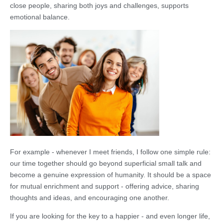
close people, sharing both joys and challenges, supports
emotional balance.
For example - whenever I meet friends, I follow one simple rule:
our time together should go beyond superficial small talk and
become a genuine expression of humanity. It should be a space
for mutual enrichment and support - offering advice, sharing
thoughts and ideas, and encouraging one another.
If you are looking for the key to a happier - and even longer life,