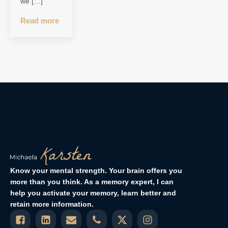
we […]
Read more
Know your mental strength. Your brain offers you
more than you think. As a memory expert, I can
help you activate your memory, learn better and
retain more information.