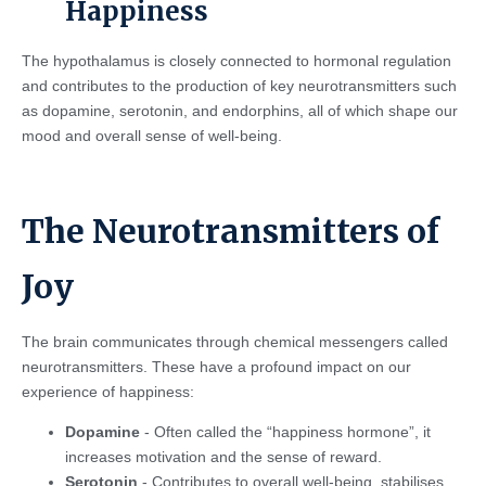
Happiness
The hypothalamus is closely connected to hormonal regulation
and contributes to the production of key neurotransmitters such
as dopamine, serotonin, and endorphins, all of which shape our
mood and overall sense of well-being.
The Neurotransmitters of
Joy
The brain communicates through chemical messengers called
neurotransmitters. These have a profound impact on our
experience of happiness:
Dopamine
- Often called the “happiness hormone”, it
increases motivation and the sense of reward.
Serotonin
- Contributes to overall well-being, stabilises