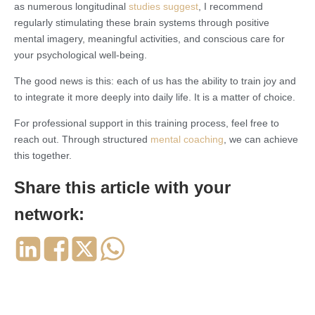
as numerous longitudinal
studies suggest
, I recommend
regularly stimulating these brain systems through positive
mental imagery, meaningful activities, and conscious care for
your psychological well-being.
The good news is this: each of us has the ability to train joy and
to integrate it more deeply into daily life. It is a matter of choice.
For professional support in this training process, feel free to
reach out. Through structured
mental coaching
, we can achieve
this together.
Share this article with your
network: