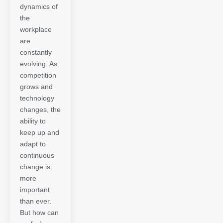
dynamics of
the
workplace
are
constantly
evolving. As
competition
grows and
technology
changes, the
ability to
keep up and
adapt to
continuous
change is
more
important
than ever.
But how can