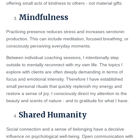
offering small acts of kindness to others - not material gifts.
Mindfulness
Practicing presence reduces stress and increases serotonin
production. This can include meditation, focused breathing, or
consciously perceiving everyday moments.
Between individual coaching sessions, I intentionally step
outside to mentally reconnect with my own life. The topics I
explore with clients are often deeply demanding in terms of
focus and emotional intensity. Therefore I have established
small personal rituals that quickly replenish my energy and
restore a sense of joy. I consciously direct my attention to the
beauty and scents of nature - and to gratitude for what I have.
Shared Humanity
Social connection and a sense of belonging have a decisive
influence on psychological well-being. Open communication with