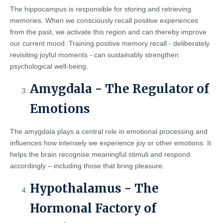
The hippocampus is responsible for storing and retrieving
memories. When we consciously recall positive experiences
from the past, we activate this region and can thereby improve
our current mood. Training positive memory recall - deliberately
revisiting joyful moments - can sustainably strengthen
psychological well-being.
Amygdala - The Regulator of
Emotions
The amygdala plays a central role in emotional processing and
influences how intensely we experience joy or other emotions. It
helps the brain recognise meaningful stimuli and respond
accordingly – including those that bring pleasure.
Hypothalamus - The
Hormonal Factory of