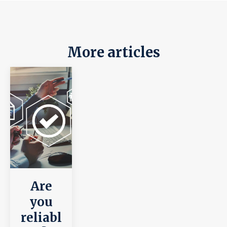
More articles
Are
you
reliabl