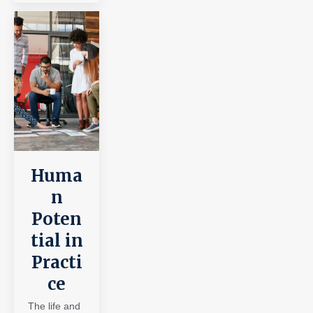
Huma
n
Poten
tial in
Practi
ce
The life and