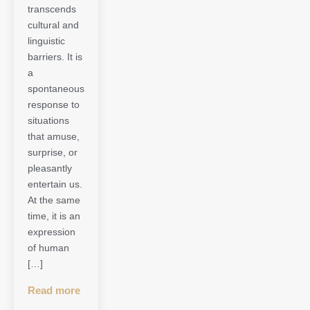
transcends
cultural and
linguistic
barriers. It is
a
spontaneous
response to
situations
that amuse,
surprise, or
pleasantly
entertain us.
At the same
time, it is an
expression
of human
[…]
Read more