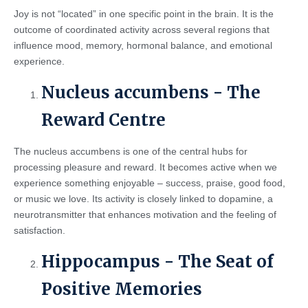
Joy is not “located” in one specific point in the brain. It is the
outcome of coordinated activity across several regions that
influence mood, memory, hormonal balance, and emotional
experience.
Nucleus accumbens - The
Reward Centre
The nucleus accumbens is one of the central hubs for
processing pleasure and reward. It becomes active when we
experience something enjoyable – success, praise, good food,
or music we love. Its activity is closely linked to dopamine, a
neurotransmitter that enhances motivation and the feeling of
satisfaction.
Hippocampus - The Seat of
Positive Memories