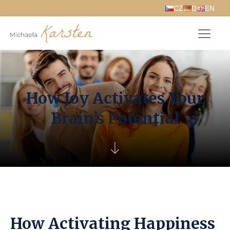
How Joy Activates Your
Brain’s Potential
How Activating Happiness