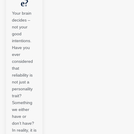
e?
Your brain
decides –
not your
good
intentions.
Have you
ever
considered
that
reliability is
not just a
personality
trait?
Something
we either
have or
don’t have?
In reality, it is