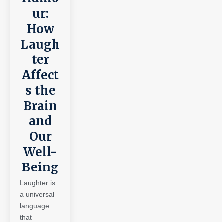
ur:
How
Laugh
ter
Affect
s the
Brain
and
Our
Well-
Being
Laughter is
a universal
language
that